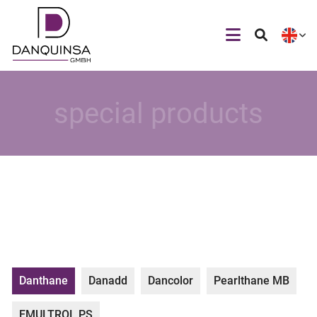
special products
Danthane
Danadd
Dancolor
Pearlthane MB
EMULTROL PS