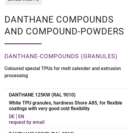
DANTHANE COMPOUNDS
AND COMPOUND-POWDERS
DANTHANE-COMPOUNDS (GRANULES)
Coloured special TPUs for melt calender and extrusion
processing
DANTHANE 125KW (RAL 9010)
White TPU granules, hardness Shore A85, for flexible
coatings with very good cold flexibility
DE
EN
request by email