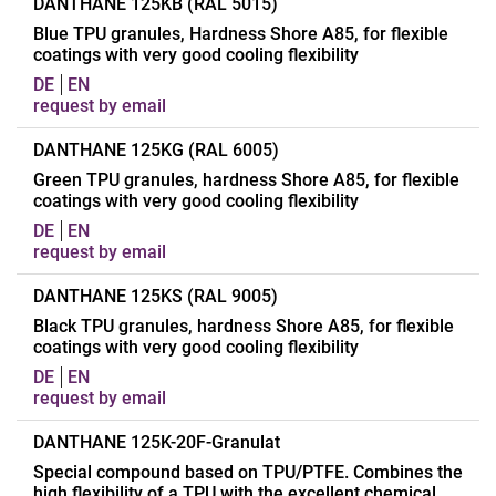
Applications
Manufacturing of
DANTHANE 125KB (RAL 5015)
Transportelements
Blue TPU granules, Hardness Shore A85, for flexible
coatings with very good cooling flexibility
(Conveyor belt coating)
DE
EN
Polymer
Polyester-TPU
request by email
Processing
Extrusion, calender
Applications
Manufacturing of
DANTHANE 125KG (RAL 6005)
Chemical structure
Aromatic
Transportelements
Green TPU granules, hardness Shore A85, for flexible
Hardness
A85
coatings with very good cooling flexibility
(Conveyor belt coating)
Density
1,23 g/cm³
DE
EN
Polymer
Polyester-TPU
request by email
Form of delivery
pearl granules
Processing
Extrusion, calender
Appearance
White, RAL 9010
Applications
Manufacturing of
DANTHANE 125KS (RAL 9005)
Chemical structure
Aromatic
Melting range
150 – 160 °C
Transportelements
Black TPU granules, hardness Shore A85, for flexible
Hardness
A85
coatings with very good cooling flexibility
(Conveyor belt coating)
Softening range
120 – 130 °C
Density
1,22 g/cm³
DE
EN
Polymer
Polyester-TPU
Glass transition
-28 °C
request by email
Form of delivery
Pearl granules
temperature
Processing
Extrusion, calender
Appearance
Blue RAL 5015
Applications
Manufacturing of
DANTHANE 125K-20F-Granulat
Tensile strength
Chemical structure
25 MPa
Aromatic
Melting range
135 - 145 °C
Transportelements
Special compound based on TPU/PTFE. Combines the
Approvals
Hardness
FDA, 21CFR, §177/2600
A85
high flexibility of a TPU with the excellent chemical
(Conveyor belt coating)