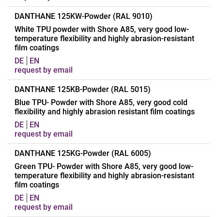
Abrasion resistance
25 mm³
Abrasion resistance
20 mm³
Applications
Dot point coating of
DANTHANE 125KW-Powder (RAL 9010)
textiles, nonwovens and
White TPU powder with Shore A85, very good low-
temperature flexibility and highly abrasion-resistant
other carrier materials
film coatings
Polymer
Polyester-TPU
DE
EN
Chemical structure
Aromatic
request by email
Hardness
A85
Applications
Coating of transport
DANTHANE 125KB-Powder (RAL 5015)
Density
1,20 g/cm³
elements (transport and
Blue TPU- Powder with Shore A85, very good cold
Other properties
flexibility and highly abrasion resistant film coatings
Standard powder grain
conveyor belt textiles)
size 50-500μ
as well as for coating of
DE
EN
request by email
flat belts, flexible
Form of delivery
Powder
containers and technical
Appearance
Transparent
Applications
Manufacturing of blue
DANTHANE 125KG-Powder (RAL 6005)
textiles
coloured transport
Green TPU- Powder with Shore A85, very good low-
Melting range
135 - 145 °C
Polymer
Polyester-TPU
temperature flexibility and highly abrasion-resistant
elements (Transport and
Softening range
135 - 145 °C
film coatings
Chemical structure
Aromatic
conveyor belts) as well
Resistance
Good resistance to oils,
DE
EN
as flat belt and flexible
Hardness
A85
request by email
petrol, ester, ketone and
container material
Density
1,23 g/cm³